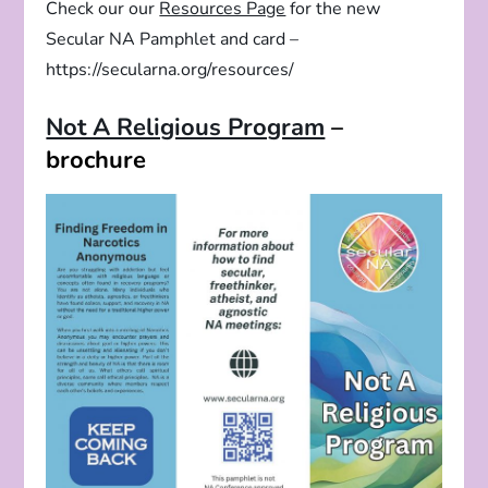
Check our our
Resources Page
for the new
Secular NA Pamphlet and card –
https://secularna.org/resources/
Not A Religious Program
–
brochure