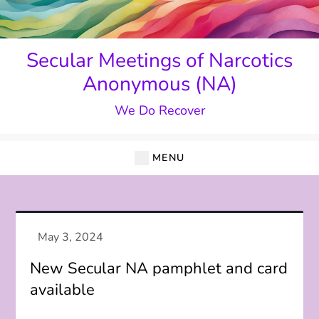
Skip
to
content
Secular Meetings of Narcotics
Anonymous (NA)
We Do Recover
MENU
New Secular NA pamphlet and card
available