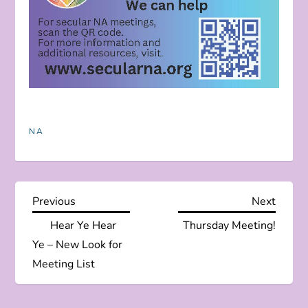
NA
P
Previous
Next
Previous
Next
Post
Post
Hear Ye Hear
Thursday Meeting!
o
Ye – New Look for
s
Meeting List
t