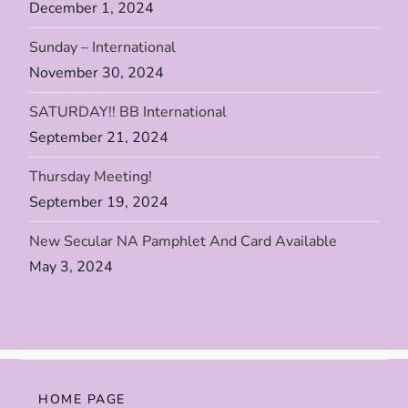
n
December 1, 2024
Sunday – International
November 30, 2024
SATURDAY!! BB International
September 21, 2024
Thursday Meeting!
September 19, 2024
New Secular NA Pamphlet And Card Available
May 3, 2024
HOME PAGE