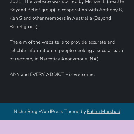
2021. The website was started by Michael E (Seattle
Beyond Belief group) in cooperation with Anthony B,
Ken S and other members in Australia (Beyond
Belief group).
The aim of the website is to provide accurate and
reliable information to people seeking a secular path
of recovery in Narcotics Anonymous (NA).
ANY and EVERY ADDICT – is welcome.
Niche Blog WordPress Theme by
Fahim Murshed