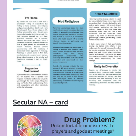
Secular NA – card