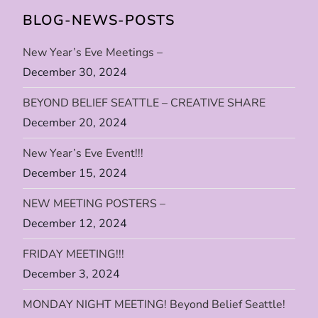
BLOG-NEWS-POSTS
n
New Year’s Eve Meetings –
a
December 30, 2024
v
BEYOND BELIEF SEATTLE – CREATIVE SHARE
i
December 20, 2024
New Year’s Eve Event!!!
g
December 15, 2024
a
NEW MEETING POSTERS –
t
December 12, 2024
i
FRIDAY MEETING!!!
December 3, 2024
o
MONDAY NIGHT MEETING! Beyond Belief Seattle!