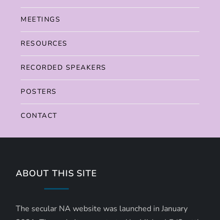
MEETINGS
RESOURCES
RECORDED SPEAKERS
POSTERS
CONTACT
ABOUT THIS SITE
The secular NA website was launched in January