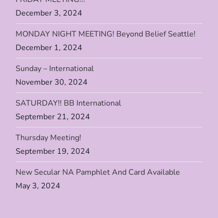
i
December 3, 2024
MONDAY NIGHT MEETING! Beyond Belief Seattle!
o
December 1, 2024
n
Sunday – International
November 30, 2024
SATURDAY!! BB International
September 21, 2024
Thursday Meeting!
September 19, 2024
New Secular NA Pamphlet And Card Available
May 3, 2024