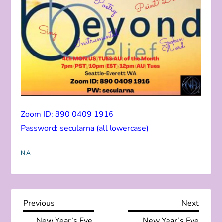
Zoom ID: 890 0409 1916
Password: secularna (all lowercase)
NA
P
Previous
Next
Previous
Next
Post
Post
New Year’s Eve
New Year’s Eve