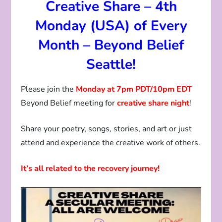
Creative Share – 4th
Monday (USA) of Every
Month – Beyond Belief
Seattle!
Please join the
Monday at 7pm PDT/10pm EDT
Beyond Belief meeting for
creative share night
!
Share your poetry, songs, stories, and art or just
attend and experience the creative work of others.
It’s all related to the recovery journey!