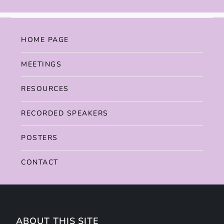
HOME PAGE
MEETINGS
RESOURCES
RECORDED SPEAKERS
POSTERS
CONTACT
ABOUT THIS SITE