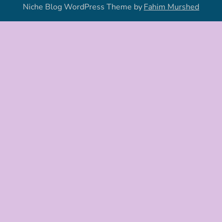
Niche Blog WordPress Theme by
Fahim Murshed