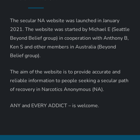
The secular NA website was launched in January
2021. The website was started by Michael E (Seattle
Beyond Belief group) in cooperation with Anthony B,
Ken S and other members in Australia (Beyond
Belief group).
The aim of the website is to provide accurate and
reliable information to people seeking a secular path
of recovery in Narcotics Anonymous (NA).
ANY and EVERY ADDICT – is welcome.