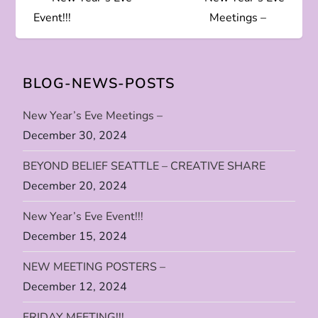
o
Event!!!
Meetings –
s
t
BLOG-NEWS-POSTS
n
New Year’s Eve Meetings –
December 30, 2024
a
BEYOND BELIEF SEATTLE – CREATIVE SHARE
v
December 20, 2024
i
New Year’s Eve Event!!!
December 15, 2024
g
NEW MEETING POSTERS –
a
December 12, 2024
t
FRIDAY MEETING!!!