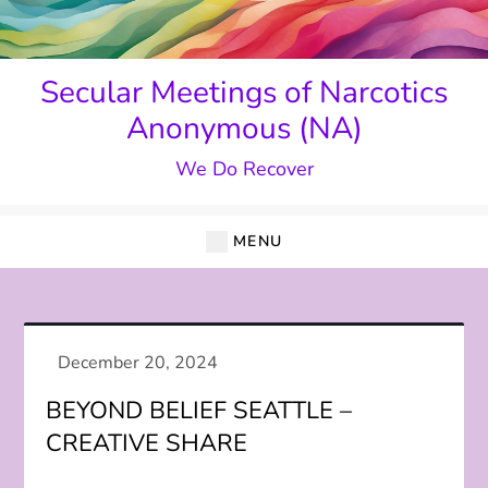
Skip
to
content
Secular Meetings of Narcotics
Anonymous (NA)
We Do Recover
MENU
BEYOND BELIEF SEATTLE –
CREATIVE SHARE