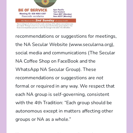
recommendations or suggestions for meetings,
the NA Secular Website (www.secularna.org),
social media and communications (The Secular
NA Coffee Shop on FaceBook and the
WhatsApp NA Secular Group). These
recommendations or suggestions are
not
formal or required in any way. We respect that
each NA group is self-governing, consistent
with the 4th Tradition: “Each group should be
autonomous except in matters affecting other
groups or NA as a whole.”