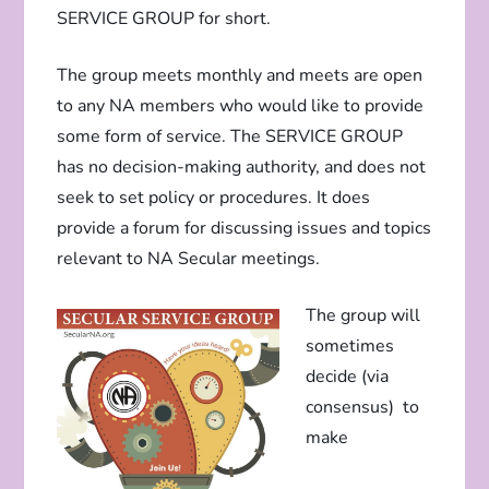
SERVICE GROUP for short.
The group meets monthly and meets are open
to any NA members who would like to provide
some form of service. The SERVICE GROUP
has no decision-making authority, and does not
seek to set policy or procedures. It does
provide a forum for discussing issues and topics
relevant to NA Secular meetings.
The group will
sometimes
decide (via
consensus) to
make