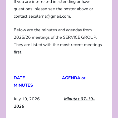
If you are interested in attending or have
questions, please see the poster above or
contact secularna@gmail.com.
Below are the minutes and agendas from
2025/26 meetings of the SERVICE GROUP.
They are listed with the most recent meetings
first.
DATE AGENDA or
MINUTES
July 19, 2026
Minutes 07-19-
2026