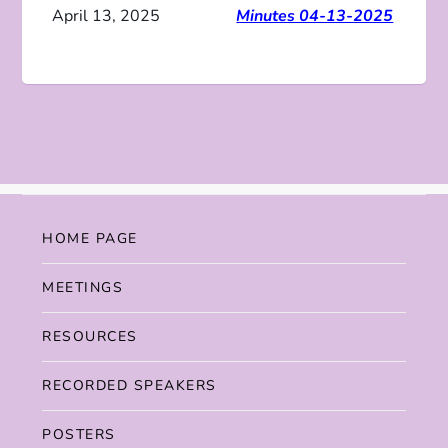
April 13, 2025
Minutes 04-13-2025
HOME PAGE
MEETINGS
RESOURCES
RECORDED SPEAKERS
POSTERS