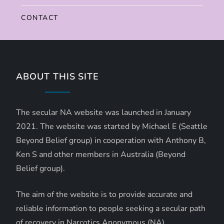
CONTACT
ABOUT THIS SITE
The secular NA website was launched in January
2021. The website was started by Michael E (Seattle
Beyond Belief group) in cooperation with Anthony B,
Ken S and other members in Australia (Beyond
Belief group).
The aim of the website is to provide accurate and
reliable information to people seeking a secular path
of recovery in Narcotics Anonymous (NA).