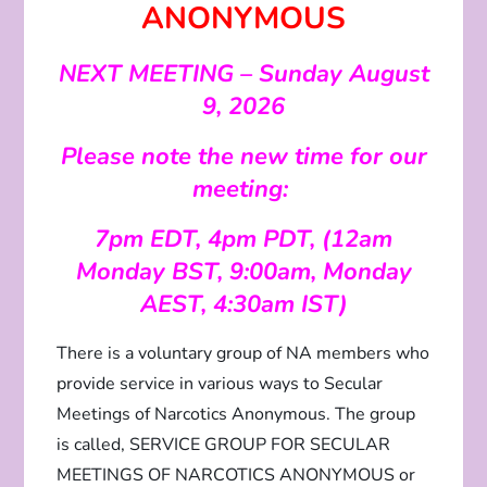
ANONYMOUS
NEXT MEETING – Sunday August
9, 2026
Please note the new time for our
meeting:
7pm EDT, 4pm PDT, (12am
Monday BST, 9:00am, Monday
AEST, 4:30am IST)
There is a voluntary group of NA members who
provide service in various ways to Secular
Meetings of Narcotics Anonymous. The group
is called, SERVICE GROUP FOR SECULAR
MEETINGS OF NARCOTICS ANONYMOUS or