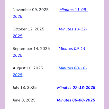
November 09, 2025
Minutes 11-09-
2025
October 12, 2025
Minutes 10-12-
2025
September 14, 2025
Minutes 09-14-
2025
August 10, 2025
Minutes 08-10-
2025
July 13, 2025
Minutes 07-13-2025
June 8, 2025
Minutes 06-08-2025