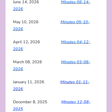
June 14, 2026
Minutes 06-14-
2026
May 10, 2026
Minutes 05-10-
2026
April 12, 2026
Minutes 04-12-
2026
March 08, 2026
Minutes 03-08-
2026
January 11, 2026
Minutes
01-11-
2026
December 8, 2025
Minutes 12-08-
2025