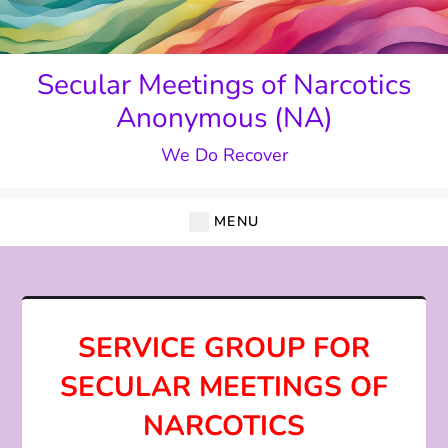
Skip
to
content
Secular Meetings of Narcotics
Anonymous (NA)
We Do Recover
MENU
SERVICE GROUP FOR
SECULAR MEETINGS OF
NARCOTICS